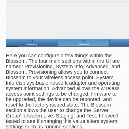
Here you can configure a few things within the
Blossom. The four main sections within the UI are
named: Provisioning, System Info, Advanced, and
Blossom. Provisioning allows you to connect
Blossom to your wireless access point. System
Info displays basic network adapter and operating
system information. Advanced allows the wireless
access point settings to be changed, firmware to
be upgraded, the device can be rebooted, and
reset to the factory issued state. The Blossom
section allows the user to change the 'Server
Group' between Live, Staging, and Test. I haven't
tested to see if changing this value alters system
settings such as running services.