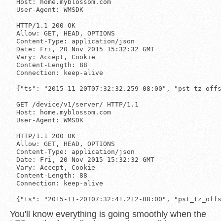
Host: home.myblossom.com

User-Agent: WMSDK

HTTP/1.1 200 OK

Allow: GET, HEAD, OPTIONS

Content-Type: application/json

Date: Fri, 20 Nov 2015 15:32:32 GMT

Vary: Accept, Cookie

Content-Length: 88

Connection: keep-alive

GET /device/v1/server/ HTTP/1.1

Host: home.myblossom.com

User-Agent: WMSDK

HTTP/1.1 200 OK

Allow: GET, HEAD, OPTIONS

Content-Type: application/json

Date: Fri, 20 Nov 2015 15:32:32 GMT

Vary: Accept, Cookie

Content-Length: 88

Connection: keep-alive

You'll know everything is going smoothly when the