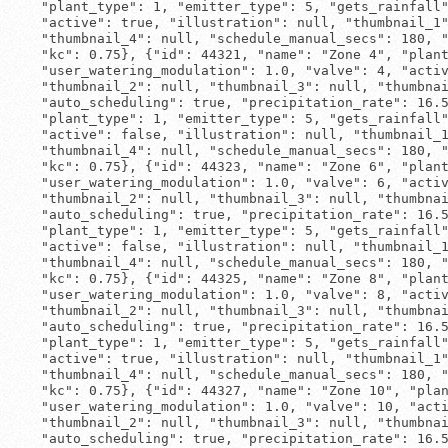
 "plant_type": 1, "emitter_type": 5, "gets_rainfall"
 "active": true, "illustration": null, "thumbnail_1"
 "thumbnail_4": null, "schedule_manual_secs": 180, "
 "kc": 0.75}, {"id": 44321, "name": "Zone 4", "plant
 "user_watering_modulation": 1.0, "valve": 4, "activ
 "thumbnail_2": null, "thumbnail_3": null, "thumbnai
 "auto_scheduling": true, "precipitation_rate": 16.5
 "plant_type": 1, "emitter_type": 5, "gets_rainfall"
 "active": false, "illustration": null, "thumbnail_1
 "thumbnail_4": null, "schedule_manual_secs": 180, "
 "kc": 0.75}, {"id": 44323, "name": "Zone 6", "plant
 "user_watering_modulation": 1.0, "valve": 6, "activ
 "thumbnail_2": null, "thumbnail_3": null, "thumbnai
 "auto_scheduling": true, "precipitation_rate": 16.5
 "plant_type": 1, "emitter_type": 5, "gets_rainfall"
 "active": false, "illustration": null, "thumbnail_1
 "thumbnail_4": null, "schedule_manual_secs": 180, "
 "kc": 0.75}, {"id": 44325, "name": "Zone 8", "plant
 "user_watering_modulation": 1.0, "valve": 8, "activ
 "thumbnail_2": null, "thumbnail_3": null, "thumbnai
 "auto_scheduling": true, "precipitation_rate": 16.5
 "plant_type": 1, "emitter_type": 5, "gets_rainfall"
 "active": true, "illustration": null, "thumbnail_1"
 "thumbnail_4": null, "schedule_manual_secs": 180, "
 "kc": 0.75}, {"id": 44327, "name": "Zone 10", "plan
 "user_watering_modulation": 1.0, "valve": 10, "acti
 "thumbnail_2": null, "thumbnail_3": null, "thumbnai
 "auto_scheduling": true, "precipitation_rate": 16.5