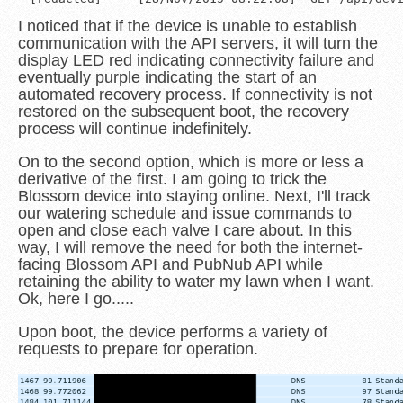
I noticed that if the device is unable to establish
communication with the API servers, it will turn the
display LED red indicating connectivity failure and
eventually purple indicating the start of an
automated recovery process. If connectivity is not
restored on the subsequent boot, the recovery
process will continue indefinitely.
On to the second option, which is more or less a
derivative of the first. I am going to trick the
Blossom device into staying online. Next, I'll track
our watering schedule and issue commands to
open and close each valve I care about. In this
way, I will remove the need for both the internet-
facing Blossom API and PubNub API while
retaining the ability to water my lawn when I want.
Ok, here I go.....
Upon boot, the device performs a variety of
requests to prepare for operation.