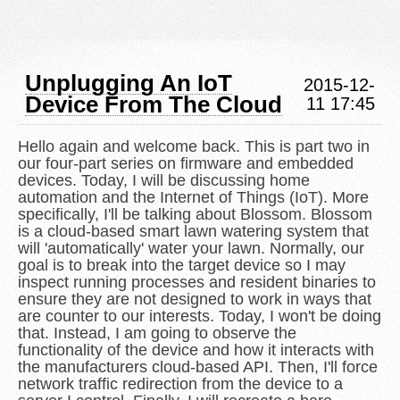
Unplugging An IoT
2015-12-
Device From The Cloud
11 17:45
Hello again and welcome back. This is part two in
our four-part series on firmware and embedded
devices. Today, I will be discussing home
automation and the Internet of Things (IoT). More
specifically, I'll be talking about Blossom. Blossom
is a cloud-based smart lawn watering system that
will 'automatically' water your lawn. Normally, our
goal is to break into the target device so I may
inspect running processes and resident binaries to
ensure they are not designed to work in ways that
are counter to our interests. Today, I won't be doing
that. Instead, I am going to observe the
functionality of the device and how it interacts with
the manufacturers cloud-based API. Then, I'll force
network traffic redirection from the device to a