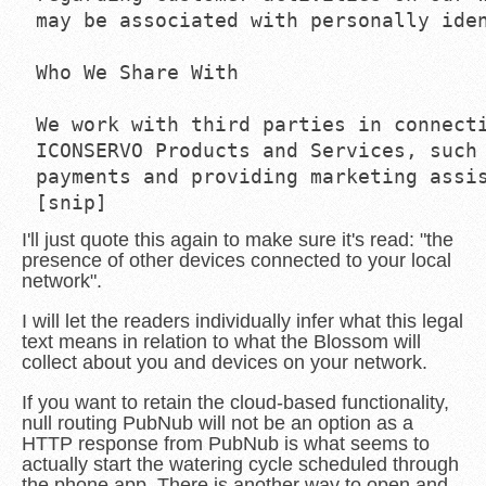
may be associated with personally iden
Who We Share With

We work with third parties in connecti
ICONSERVO Products and Services, such 
payments and providing marketing assis
I'll just quote this again to make sure it's read: "the
presence of other devices connected to your local
network".
I will let the readers individually infer what this legal
text means in relation to what the Blossom will
collect about you and devices on your network.
If you want to retain the cloud-based functionality,
null routing PubNub will not be an option as a
HTTP response from PubNub is what seems to
actually start the watering cycle scheduled through
the phone app. There is another way to open and