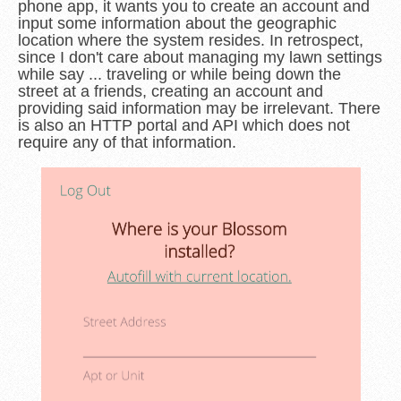
phone app, it wants you to create an account and
input some information about the geographic
location where the system resides. In retrospect,
since I don't care about managing my lawn settings
while say ... traveling or while being down the
street at a friends, creating an account and
providing said information may be irrelevant. There
is also an HTTP portal and API which does not
require any of that information.