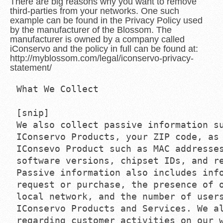
There are big reasons why you want to remove
third-parties from your networks. One such
example can be found in the Privacy Policy used
by the manufacturer of the Blossom. The
manufacturer is owned by a company called
iConservo and the policy in full can be found at:
http://myblossom.com/legal/iconservo-privacy-
statement/
What We Collect

[snip]

We also collect passive information su
IConservo Products, your ZIP code, as 
IConsevo Product such as MAC addresses
software versions, chipset IDs, and re
Passive information also includes info
request or purchase, the presence of o
local network, and the number of users
IConservo Products and Services. We al
regarding customer activities on our w