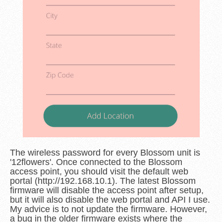
The wireless password for every Blossom unit is
'12flowers'. Once connected to the Blossom
access point, you should visit the default web
portal (http://192.168.10.1). The latest Blossom
firmware will disable the access point after setup,
but it will also disable the web portal and API I use.
My advice is to not update the firmware. However,
a bug in the older firmware exists where the