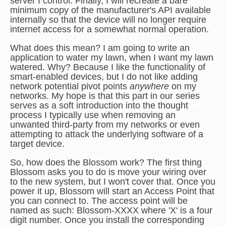
server I control. Finally, I will recreate a bare
minimum copy of the manufacturer's API available
internally so that the device will no longer require
internet access for a somewhat normal operation.
What does this mean? I am going to write an
application to water my lawn, when I want my lawn
watered. Why? Because I like the functionality of
smart-enabled devices, but I do not like adding
network potential pivot points
anywhere
on my
networks. My hope is that this part in our series
serves as a soft introduction into the thought
process I typically use when removing an
unwanted third-party from my networks or even
attempting to attack the underlying software of a
target device.
So, how does the Blossom work? The first thing
Blossom asks you to do is move your wiring over
to the new system, but I won't cover that. Once you
power it up, Blossom will start an Access Point that
you can connect to. The access point will be
named as such: Blossom-XXXX where 'X' is a four
digit number. Once you install the corresponding