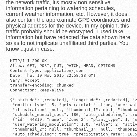
the network traffic, it's mostly non-sensitive
information pertaining to watering schedules,
current weather information, etc. However, it does
also contain the approximate GPS coordinates and
physical address for the device. In my opinion, this
traffic probably should be encrypted. I used fake
information but have redacted the data shown here
so as to not implicate unaffiliated third parties. You
know ...just in case.
HTTP/1.1 200 OK

Allow: GET, POST, PUT, PATCH, HEAD, OPTIONS

Content-Type: application/json

Date: Thu, 19 Nov 2015 22:58:38 GMT

Vary: Accept

transfer-encoding: chunked

Connection: keep-alive

{"latitude": [redacted], "longitude": [redacted], "z
 "emitter_type": 5, "gets_rainfall": true, "user_wat
 "illustration": null, "thumbnail_1": null, "thumbna
 "schedule_manual_secs": 180, "auto_scheduling": tru
 {"id": 44319, "name": "Zone 2", "plant_type": 1, "e
 "user_watering_modulation": 1.0, "valve": 2, "activ
 "thumbnail_2": null, "thumbnail_3": null, "thumbnai
 "auto_scheduling": true, "precipitation_rate": 16.5