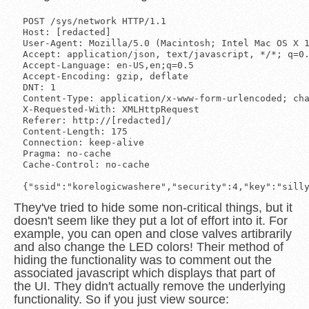
POST /sys/network HTTP/1.1

Host: [redacted]

User-Agent: Mozilla/5.0 (Macintosh; Intel Mac OS X 1
Accept: application/json, text/javascript, */*; q=0.
Accept-Language: en-US,en;q=0.5

Accept-Encoding: gzip, deflate

DNT: 1

Content-Type: application/x-www-form-urlencoded; cha
X-Requested-With: XMLHttpRequest

Referer: http://[redacted]/

Content-Length: 175

Connection: keep-alive

Pragma: no-cache

Cache-Control: no-cache

They've tried to hide some non-critical things, but it
doesn't seem like they put a lot of effort into it. For
example, you can open and close valves artibrarily
and also change the LED colors! Their method of
hiding the functionality was to comment out the
associated javascript which displays that part of
the UI. They didn't actually remove the underlying
functionality. So if you just view source: