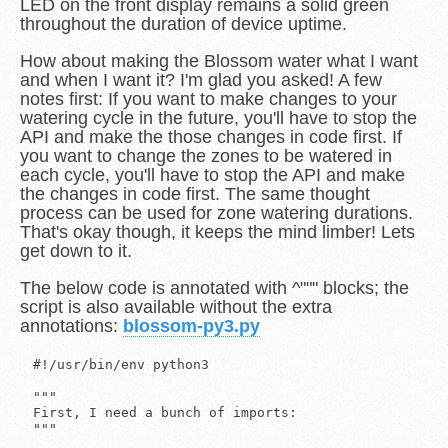
LED on the front display remains a solid green
throughout the duration of device uptime.
How about making the Blossom water what I want
and when I want it? I'm glad you asked! A few
notes first: If you want to make changes to your
watering cycle in the future, you'll have to stop the
API and make the those changes in code first. If
you want to change the zones to be watered in
each cycle, you'll have to stop the API and make
the changes in code first. The same thought
process can be used for zone watering durations.
That's okay though, it keeps the mind limber! Lets
get down to it.
The below code is annotated with ^""" blocks; the
script is also available without the extra
annotations:
blossom-py3.py
#!/usr/bin/env python3

"""
First, I need a bunch of imports:
"""

from http.server import BaseHTTPRequestHandler, HTTPServer
from urllib.request import Request, urlopen
from time import strftime, sleep
from datetime import datetime
from threading import Thread
from json import dumps
from sys import exit

"""
I'll turn off debug, you can enable it later if you want an additional
logging statement.
"""

debug = 0

"""
I'll also create some code to log when valves are opened and closed
and recreate a python 2.7 feature that I needed when trying to quickly
port this over.
"""

def xrange(low,high):
    ''' Recreates the xrange I love from the 2.7 version of Python. '''
    return iter(range(low,high))

def log_it(valve, state):
    ''' Creates a simple log entry for each operation.  '''
    fd = open('blossom.log', 'a+')
    if (state == 1):
	    fd.write("{:s} -> Opened valve: {:s}\n".format(str(strftime("%Y-%m-%dT%H:%M:%S")), str(valve)))
    else:
        fd.write("{:s} -> Closed valve: {:s}\n".format(str(strftime("%Y-%m-%dT%H:%M:%S")), str(valve)))
    fd.close()
    return

"""
I'll need a class to tell Blossom to open and close our desired
valves:
"""

class Blossom:
    ''' Instructs the Blossom to perform a desired operation. '''

"""
The IP address of the Blossom device should be put in the self.apiHost
variable.
"""

    def __init__(self):
        ''' Defines a shared variable. '''
        self.apiHost = "[redacted]"  # IP Address of Blossom
        return

"""
To open a valve, I simply send a POST request to the Blossom to
/bloom/valve with a JSON object containing two keys: valve and
inverter.  The valve indicates which zone you want to run, and
inverter is a boolean (either 0 or 1) indicating what state the valve
should be in.
"""

    def open_valve(self, valveNumber):
        ''' Instructs Blossom to open a valve. '''
        request = Request("http://{:s}/bloom/valve".format(str(self.apiHost)), dumps({"valve":valveNumber,"inverter":1}).encode('ascii'))
        fd = urlopen(request)
        return fd.close()

"""
The same goes for closing a valve, only the inverter value has been
changed.
"""

    def close_valve(self, valveNumber):
        ''' Instructs Blossom to close a valve. '''
        request = Request("http://{:s}/bloom/valve".format(str(self.apiHost)), dumps({"valve":valveNumber,"inverter":0}).encode('ascii'))
        fd = urlopen(request)
        return fd.close()


"""
Now I need a class to handle HTTP requests, I'll call it Handler. I
need to define the UUID for our Blossom within this class as well.
"""

class Handler(BaseHTTPRequestHandler):
    ''' Decides how to handle each request. '''

"""
A function called do_GET is used to handle each received GET request.
"""

    def do_GET(self):

"""
I do some simple request inspection to decide how to respond. I'll
also set some headers for the response.
"""

        ''' In the case of HTTP GET, the request type of checked and an appropriate response is returned. '''
        uuid = "[redacted]"  # Blossom UUID goes here
        if ("firmware-check" not in self.path):
            self.send_response(200)
            self.send_header('Content-Type', 'application/json')
            self.send_header('Vary', 'Accept')
            self.send_header('Connection', 'Close')
            self.end_headers()
        else:
            self.send_response(404)
            self.end_headers()

"""
This is where the API will decide how to respond based on the received
request.  The self.path variable contains the URI as it was received
by the web server. I use this to determine how to build the proper
response. The self.wfile.write function calls are used to actually
build the response. The response gets delivered to the client upon
return.

The first URI is /device/v1/server/ which is more-or-less a server
ping. The response contains time information.
"""

        if (self.path == '/device/v1/server/'):
            self.wfile.write(str('{"ts": "{:s}", "pst_tz_offset": -8.0, "pst_tz_seconds": -28800}'.format(str(strftime("%Y-%m-%dT%H:%M:%S")))))

"""
The second is /api/device/v1/ and looks for an additional URI value
called parameter.
"""

        elif ("api" in self.path and "device" in self.path and uuid in self.path):

"""
If the URI contains parameters,
"""

            if ("api" in self.path and "parameters" in self.path):
                self.wfile.write(str('{"stats_freq": 3600, "pn_keepalive": 1, "uap_debug": 1, "wave_boost": 1, "ota_freq": 3600, "current_time":"{:s}", "build": 1042, "opn_trip": 40}'.format(str(strftime("%Y-%m-%dT%H:%M:%S")))))

"""
Otherwise,
"""

            else:
                self.wfile.write(str('{"channel": "channel_{:s}", "current_time": "{:s}", "tz_offset": -8.0, "tz_seconds": -28800, "sch_load_time": 24900, "fetch_lead": 3600}'.format(str(uuid), str(strftime("%Y-%m-%dT%H:%M:%S")))))

"""
And finally, our return statement.
"""

        return

"""
Now for some code to manage the watering schedule.
"""

class Monitor:
    ''' Monitors the current datetime and watering schedule.  '''

"""
I'll need to define a few variables for use later. The variables
*_scheduleDays indicate what days you want your lawn to be watered.
The variables *_scheduleTimes indicate what time of day you want your
lawn watered. The *_zones variable indicates which zones you want
watered and for how long in seconds you want each valve to be open.
"""

    def __init__(self):
        self.front_scheduleDays = ['Tue', 'Thu', 'Sat']
        self.front_scheduleTimes = [400, 2330]
        self.front_zones = {'zones': [1, 2, 3], 'water_times': [60, 60, 120]}
        self.back_scheduleDays = ['Mon', 'Tue', 'Wed', 'Thu', 'Fri']
        self.back_scheduleTimes = [530, 2355]
        self.back_zones = {'zones': [8, 9, 10, 11, 12], 'water_times': [30, 30, 30, 30, 0]}
        self.days = {'Mon': 0, 'Tue': 1, 'Wed': 2, 'Thu': 3, 'Fri': 4, 'Sat': 5, 'Sun': 6}
        return

"""
Now I need to start a infinite loop to contintually check when to
water.
"""

    def run(self):
        ''' Continually checks the current datetime and decides whether or not to water. '''
        print(datetime.now(), " -> Starting")
        while True:
            print(datetime.now(), " -> Checking schedule")

"""
I start by getting the current day of the week and time.
"""

            self.current_day = datetime.today().weekday()
            self.current_time = int(datetime.now().strftime('%H%M'))

"""
Next, I decide whether or not self.current_day is a day of the week
that I want to water my lawn.  This is for the front yard, I'll repeat
for the back yard as well.
"""

            for schedule_day in self.front_scheduleDays:
                if self.days[schedule_day] is self.current_day:
                    for schedule_time in self.front_scheduleTimes:
                        if debug == 1: print(datetime.now(), " -> [F] Checking if ", self.current_time, " is in ", xrange(schedule_time-1, schedule_time+1))

"""
Next, I decide whether or not self.current_time is within the time
window of when I want to water my lawn. If I use a sleep of thirty
seconds at the end of each loop iteration, assuming self.current_time
walls within the window alloted (+/- 1 minute) and you water two zones
at a minimum of thirty seconds each, there shouldn't be any issues.
This isn't the best way of doing this, but it works satisfactorily.
"""

                        if self.current_time in xrange(schedule_time-1, schedule_time+1):

"""
Finally, I can begin to iterate through our zones to be watered and
open the valves for each.
"""

                            for zone_info in zip(self.front_zones['zones'], self.front_zones['water_times']):
                                if (zone_info[1] > 0):

"""
Open the valve.
"""

                                    print(datetime.now(), " -> [F] Opening valve: ", zone_info[0])
                                    log_it(zone_info[0], 1)
                                    Blossom().open_valve(zone_info[0])

"""
Make it rain!
"""

                                    sleep(zone_info[1])

"""
Remember to close the valve. If you don't, you'll be watering until
you do.
"""

                                    print(datetime.now(), " -> [F] Closing valve: ", zone_info[0])
                                    log_it(zone_info[0], 0)
                                    Blossom().close_valve(zone_info[0])

"""
Rinse and repeat with the back yard.
"""

            for schedule_day in self.back_scheduleDays:
                if self.days[schedule_day] is self.current_day:
                    for schedule_time in self.back_scheduleTimes:
                        if debug == 1: print(datetime.now(), " -> [B] Checking if ", self.current_time, " is in ", xrange(schedule_time-1, schedule_time+1))
                        if self.current_time in xrange(schedule_time-1, schedule_time+1):
                            for zone_info in zip(self.back_zones['zones'], self.back_zones['water_times']):
                                if (zone_info[1] > 0):
                                    print(datetime.now(), " -> [B] Opening valve: ", zone_info[0])
                                    log_it(zone_info[0], 1)
                                    Blossom().open_valve(zone_info[0])
                                    sleep(zone_info[1])
                                    print(datetime.now(), " -> [B] Closing valve: ", zone_info[0])
                                    log_it(zone_info[0], 0)
                                    Blossom().close_valve(zone_info[1])

"""
Sleep at the end of each iteration.
"""

            sleep(30)

"""
Finally, return to the caller.
"""

        return


"""
I also need a main routine to get things going.
"""

def main():
    ''' Spawn a thread for datetime monitoring. Serve the API. '''

"""
I'll use two threads. The parent will run the web server, and a child
thread will monitor the schedule and instruct Blossom on operations to
be performed.
"""

    Thread(name='mo