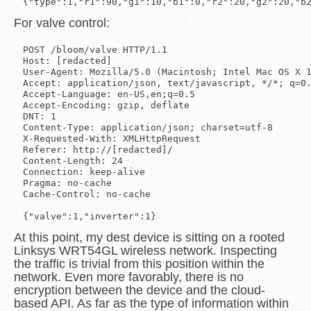
For valve control:
POST /bloom/valve HTTP/1.1

Host: [redacted]

User-Agent: Mozilla/5.0 (Macintosh; Intel Mac OS X 1
Accept: application/json, text/javascript, */*; q=0.
Accept-Language: en-US,en;q=0.5

Accept-Encoding: gzip, deflate

DNT: 1

Content-Type: application/json; charset=utf-8

X-Requested-With: XMLHttpRequest

Referer: http://[redacted]/

Content-Length: 24

Connection: keep-alive

Pragma: no-cache

Cache-Control: no-cache

At this point, my dest device is sitting on a rooted
Linksys WRT54GL wireless network. Inspecting
the traffic is trivial from this position within the
network. Even more favorably, there is no
encryption between the device and the cloud-
based API. As far as the type of information within