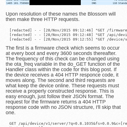
Upon resolution of these names the Blossom will
then make three HTTP requests.
[redacted] - - [28/Nov/2015 09:12:46] "GET /firmware
[redacted] - - [28/Nov/2015 09:12:48] "GET /api/devi
The first is a firmware check which seems to occur
at every boot and every 3600 seconds thereafter.
The frequency of this check can be changed using
the ota_freq variable in the do_GET function of the
Handler class within the code for this blog post. If
the device receives a 404 HTTP responce code, it
moves along. The second and third requests are
what keep the device online. These requests must
receive a properly constructed response. This is
easy enough, just follow their JSON format. The
request for the firmware returns a 404 HTTP
response code with no JSON structure, I'll skip that
one.
GET /api/device/v1/server/?q=0.8.1035&fs=0.0.9&c=[re