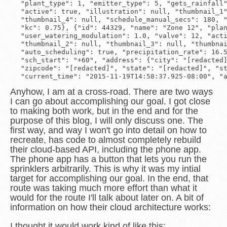
 "plant_type": 1, "emitter_type": 5, "gets_rainfall"
 "active": true, "illustration": null, "thumbnail_1"
 "thumbnail_4": null, "schedule_manual_secs": 180, "
 "kc": 0.75}, {"id": 44329, "name": "Zone 12", "plan
 "user_watering_modulation": 1.0, "valve": 12, "acti
 "thumbnail_2": null, "thumbnail_3": null, "thumbnai
 "auto_scheduling": true, "precipitation_rate": 16.5
 "sch_start": "+60", "address": {"city": "[redacted]
 "zipcode": "[redacted]", "state": "[redacted]", "st
Anyhow, I am at a cross-road. There are two ways
I can go about accomplishing our goal. I got close
to making both work, but in the end and for the
purpose of this blog, I will only discuss one. The
first way, and way I won't go into detail on how to
recreate, has code to almost completely rebuild
their cloud-based API, including the phone app.
The phone app has a button that lets you run the
sprinklers arbitrarily. This is why it was my intial
target for accomplishing our goal. In the end, that
route was taking much more effort than what it
would for the route I'll talk about later on. A bit of
information on how their cloud architecture works:
I thought it would work kind of like this: