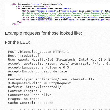
Example requests for those looked like:
For the LED:
POST /bloom/led_custom HTTP/1.1

Host: [redacted]

User-Agent: Mozilla/5.0 (Macintosh; Intel Mac OS X 1
Accept: application/json, text/javascript, */*; q=0.
Accept-Language: en-US,en;q=0.5

Accept-Encoding: gzip, deflate

DNT: 1

Content-Type: application/json; charset=utf-8

X-Requested-With: XMLHttpRequest

Referer: http://[redacted]/

Content-Length: 76

Connection: keep-alive

Pragma: no-cache

Cache-Control: no-cache
