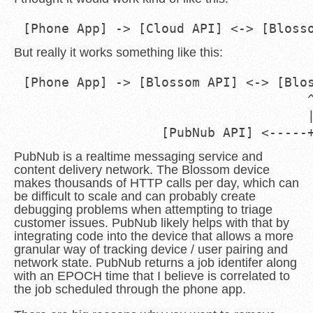
But really it works something like this:
[Phone App] -> [Blossom API] <-> [Blos
                                     ^
                                     |
PubNub is a realtime messaging service and
content delivery network. The Blossom device
makes thousands of HTTP calls per day, which can
be difficult to scale and can probably create
debugging problems when attempting to triage
customer issues. PubNub likely helps with that by
integrating code into the device that allows a more
granular way of tracking device / user pairing and
network state. PubNub returns a job identifer along
with an EPOCH time that I believe is correlated to
the job scheduled through the phone app.