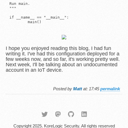
I hope you enjoyed reading this blog, I had fun
writing it. I've had this configuration deployed for a
few weeks now, and so far, it's working pretty well.
Next week, I'll be talking about an undocumented
account in an IoT device.
Posted by
Matt
at: 17:45
permalink
Copyright 2025. KoreLogic Security. All rights reserved