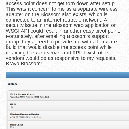
access point does not get torn down after setup.
This was a concern to me as a separate wireless
adapter on the Blossom also exists, which is
connected to an internet routable network. A
security issue in the Blossom web application or
WSGI API could result in another easy pivot point.
Fortunately, after emailing Blossom's support
group they agreed to provide me with a firmware
build that would disable the access point while
retaining the web server and API. I wish other
vendors would be as responsive to my requests.
Bravo Blossom!