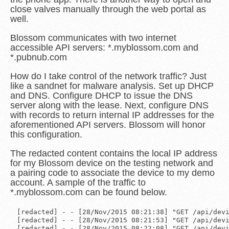
close valves manually through the web portal as
well.
Blossom communicates with two internet
accessible API servers: *.myblossom.com and
*.pubnub.com
How do I take control of the network traffic? Just
like a sandnet for malware analysis. Set up DHCP
and DNS. Configure DHCP to issue the DNS
server along with the lease. Next, configure DNS
with records to return internal IP addresses for the
aforementioned API servers. Blossom will honor
this configuration.
The redacted content contains the local IP address
for my Blossom device on the testing network and
a pairing code to associate the device to my demo
account. A sample of the traffic to
*.myblossom.com can be found below.
[redacted] - - [28/Nov/2015 08:21:38] "GET /api/devi
[redacted] - - [28/Nov/2015 08:21:53] "GET /api/devi